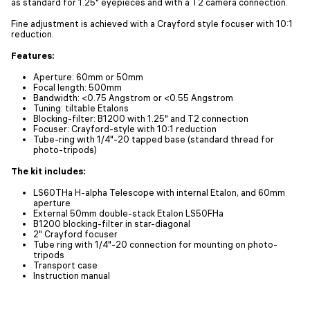
as standard for 1.25" eyepieces and with a T2 camera connection.
Fine adjustment is achieved with a Crayford style focuser with 10:1
reduction.
Features:
Aperture: 60mm or 50mm
Focal length: 500mm
Bandwidth: <0.75 Angstrom or <0.55 Angstrom
Tuning: tiltable Etalons
Blocking-filter: B1200 with 1.25" and T2 connection
Focuser: Crayford-style with 10:1 reduction
Tube-ring with 1/4"-20 tapped base (standard thread for
photo-tripods)
The kit includes:
LS60THa H-alpha Telescope with internal Etalon, and 60mm
aperture
External 50mm double-stack Etalon LS50FHa
B1200 blocking-filter in star-diagonal
2" Crayford focuser
Tube ring with 1/4"-20 connection for mounting on photo-
tripods
Transport case
Instruction manual