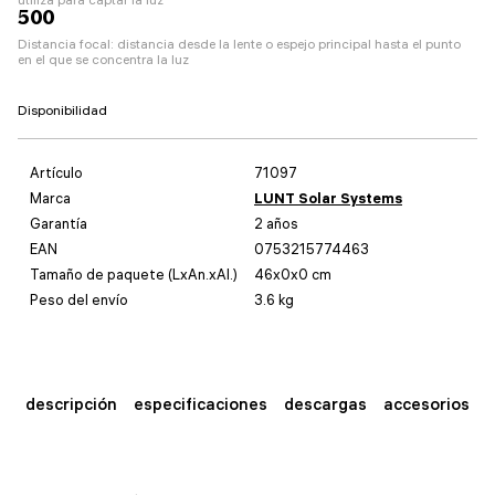
500
Distancia focal: distancia desde la lente o espejo principal hasta el punto
en el que se concentra la luz
Disponibilidad
Artículo
71097
Marca
LUNT Solar Systems
Garantía
2 años
EAN
0753215774463
Tamaño de paquete (LxAn.xAl.)
46x0x0 cm
Peso del envío
3.6 kg
descripción
especificaciones
descargas
accesorios