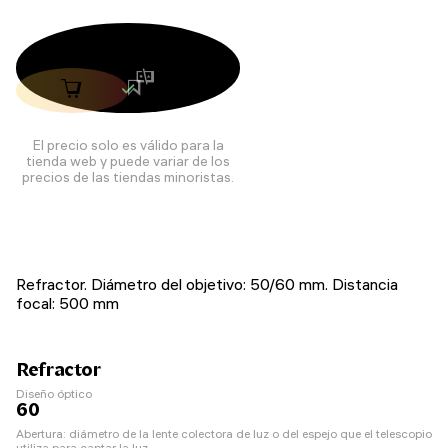
El precio solo es válido para la
tienda web y puede variar de los
precios de las tiendas minoristas.
Refractor. Diámetro del objetivo: 50/60 mm. Distancia
focal: 500 mm
Refractor
Diseño óptico
60
Abertura: diámetro de la lente colectora de luz o del espejo que el telescopio
utiliza para captar la luz