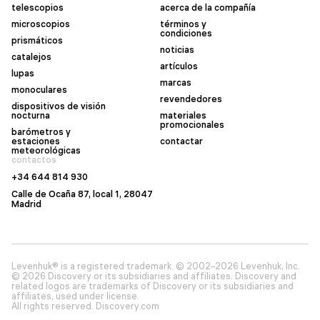
telescopios
acerca de la compañía
microscopios
términos y
condiciones
prismáticos
noticias
catalejos
artículos
lupas
marcas
monoculares
revendedores
dispositivos de visión
nocturna
materiales
promocionales
barómetros y
estaciones
contactar
meteorológicas
contactos
+34 644 814 930
Calle de Ocaña 87, local 1, 28047
Madrid
Levenhuk® is a registered trademark. © 2002–2026 Levenhuk, Inc.
© 2026 Discovery or its subsidiaries and affiliates. Discovery and
related logos are trademarks of Discovery or its subsidiaries and
affiliates, used under license.
All rights reserved. Discovery.com