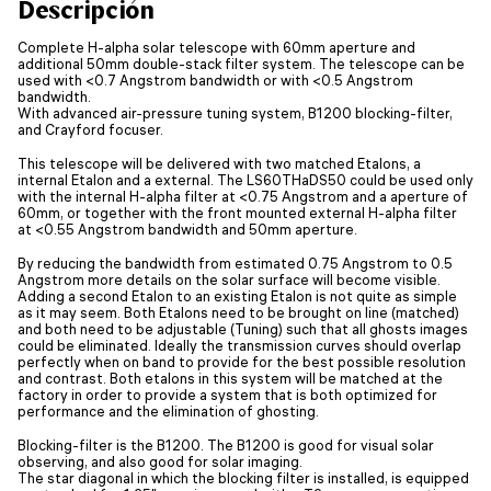
Descripción
Complete H-alpha solar telescope with 60mm aperture and
additional 50mm double-stack filter system. The telescope can be
used with <0.7 Angstrom bandwidth or with <0.5 Angstrom
bandwidth.
With advanced air-pressure tuning system, B1200 blocking-filter,
and Crayford focuser.
This telescope will be delivered with two matched Etalons, a
internal Etalon and a external. The LS60THaDS50 could be used only
with the internal H-alpha filter at <0.75 Angstrom and a aperture of
60mm, or together with the front mounted external H-alpha filter
at <0.55 Angstrom bandwidth and 50mm aperture.
By reducing the bandwidth from estimated 0.75 Angstrom to 0.5
Angstrom more details on the solar surface will become visible.
Adding a second Etalon to an existing Etalon is not quite as simple
as it may seem. Both Etalons need to be brought on line (matched)
and both need to be adjustable (Tuning) such that all ghosts images
could be eliminated. Ideally the transmission curves should overlap
perfectly when on band to provide for the best possible resolution
and contrast. Both etalons in this system will be matched at the
factory in order to provide a system that is both optimized for
performance and the elimination of ghosting.
Blocking-filter is the B1200. The B1200 is good for visual solar
observing, and also good for solar imaging.
The star diagonal in which the blocking filter is installed, is equipped