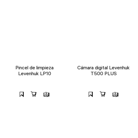
Pincel de limpieza
Cámara digital Levenhuk
Levenhuk LP10
T500 PLUS