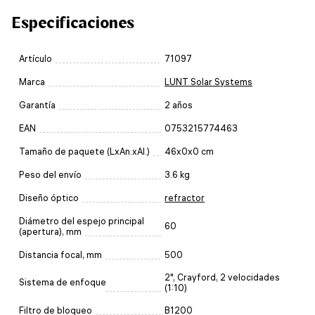
Especificaciones
Artículo
71097
Marca
LUNT Solar Systems
Garantía
2 años
EAN
0753215774463
Tamaño de paquete (LxAn.xAl.)
46x0x0 cm
Peso del envío
3.6 kg
Diseño óptico
refractor
Diámetro del espejo principal
60
(apertura), mm
Distancia focal, mm
500
2", Crayford, 2 velocidades
Sistema de enfoque
(1:10)
Filtro de bloqueo
B1200