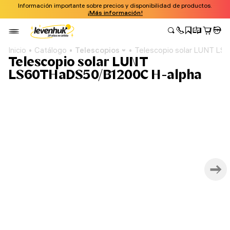
Información importante sobre precios y disponibilidad de productos.
¡Más información!
Inicio
Catálogo
Telescopios
Telescopio solar LUNT L
Telescopio solar LUNT
LS60THaDS50/B1200C H-alpha