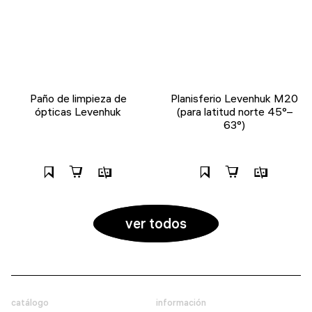
Paño de limpieza de
Planisferio Levenhuk M20
ópticas Levenhuk
(para latitud norte 45°–
63°)
ver todos
catálogo
información