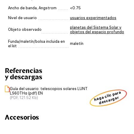
Ancho de banda, Angstrom
<0.75
Nivel de usuario
usuarios experimentados
planetas del Sistema Solar y
Objeto observado
objetos del espacio profundo
Funda/maletín/bolsa incluida en
maletín
el kit
Referencias
y descargas
Guía del usuario: telescopios solares LUNT
haga clic para
LS60THα (pdf) EN
descargar
(PDF, 121.52 Kb)
Accesorios